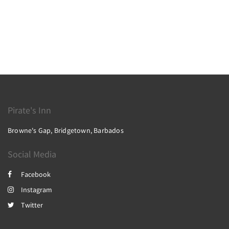
Pirate's Inn
Browne's Gap, Bridgetown, Barbados
Social Media
Facebook
Instagram
Twitter