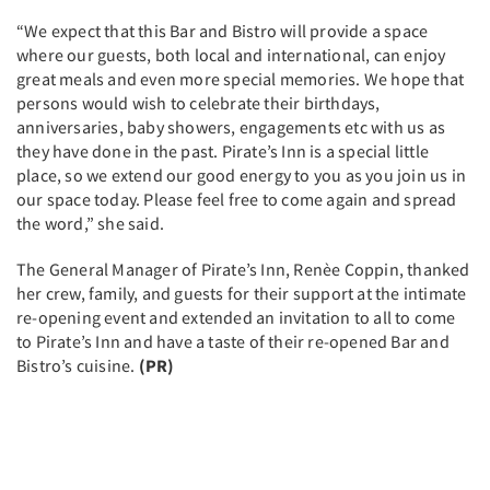
“We expect that this Bar and Bistro will provide a space
where our guests, both local and international, can enjoy
great meals and even more special memories. We hope that
persons would wish to celebrate their birthdays,
anniversaries, baby showers, engagements etc with us as
they have done in the past. Pirate’s Inn is a special little
place, so we extend our good energy to you as you join us in
our space today. Please feel free to come again and spread
the word,” she said.
The General Manager of Pirate’s Inn, Renèe Coppin, thanked
her crew, family, and guests for their support at the intimate
re-opening event and extended an invitation to all to come
to Pirate’s Inn and have a taste of their re-opened Bar and
Bistro’s cuisine.
(PR)