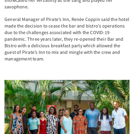
saxophone.
General Manager of Pirate’s Inn, Renèe Coppin said the hotel
made the decision to cease the bar and bistro’s operations
due to the challenges associated with the COVID-19
pandemic. Three years later, they re-opened their Bar and
Bistro with a delicious breakfast party which allowed the
guest of Pirate’s Inn to mix and mingle with the crew and
management team.