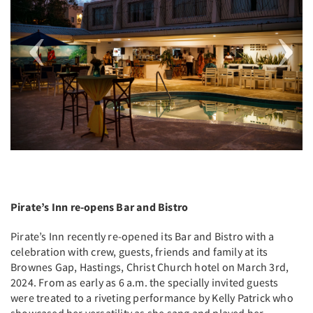
Pirate’s Inn re-opens Bar and Bistro
Pirate’s Inn recently re-opened its Bar and Bistro with a
celebration with crew, guests, friends and family at its
Brownes Gap, Hastings, Christ Church hotel on March 3rd,
2024. From as early as 6 a.m. the specially invited guests
were treated to a riveting performance by Kelly Patrick who
showcased her versatility as she sang and played her