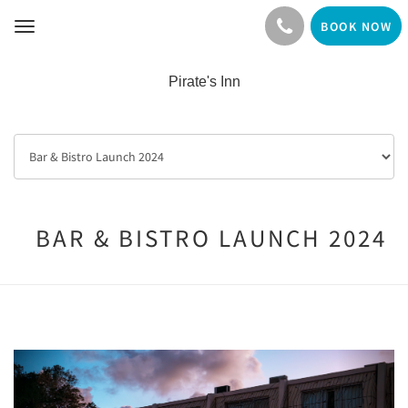
BOOK NOW
Toggle
navigation
Pirate's Inn
BAR & BISTRO LAUNCH 2024
Previous
Next