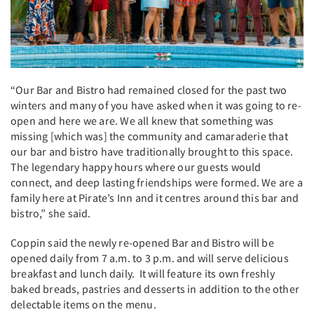
“Our Bar and Bistro had remained closed for the past two
winters and many of you have asked when it was going to re-
open and here we are. We all knew that something was
missing [which was] the community and camaraderie that
our bar and bistro have traditionally brought to this space.
The legendary happy hours where our guests would
connect, and deep lasting friendships were formed. We are a
family here at Pirate’s Inn and it centres around this bar and
bistro,” she said.
Coppin said the newly re-opened Bar and Bistro will be
opened daily from 7 a.m. to 3 p.m. and will serve delicious
breakfast and lunch daily. It will feature its own freshly
baked breads, pastries and desserts in addition to the other
delectable items on the menu.